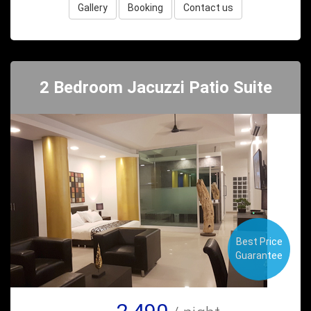
Gallery
Booking
Contact us
2 Bedroom Jacuzzi Patio Suite
Best Price
Guarantee