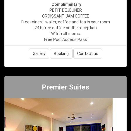
Complimentary
PETIT DEJEUNER
CROISSANT JAM COFFEE
Free mineral water, coffee and tea in your room
24 h free coffee on the reception
Wifi in all rooms
Free Pool Access Pass
Gallery
Booking
Contact us
Premier Suites