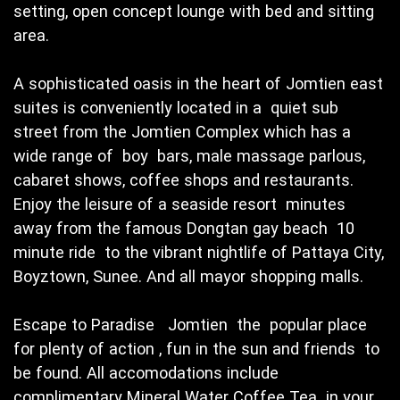
setting, open concept lounge with bed and sitting
area.
A sophisticated oasis in the heart of Jomtien east
suites is conveniently located in a quiet sub
street from the Jomtien Complex which has a
wide range of boy bars, male massage parlous,
cabaret shows, coffee shops and restaurants.
Enjoy the leisure of a seaside resort minutes
away from the famous Dongtan gay beach 10
minute ride to the vibrant nightlife of Pattaya City,
Boyztown, Sunee. And all mayor shopping malls.
Escape to Paradise Jomtien the popular place
for plenty of action , fun in the sun and friends to
be found. All accomodations include
complimentary Mineral Water Coffee Tea in your