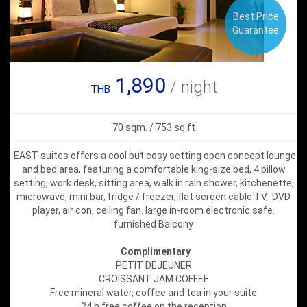
Best Price
Guarantee
1,890
/ night
THB
70 sqm. / 753 sq.ft
EAST suites offers a cool but cosy setting open concept lounge
and bed area, featuring a comfortable king-size bed, 4 pillow
setting, work desk, sitting area, walk in rain shower, kitchenette,
microwave, mini bar, fridge / freezer, flat screen cable TV, DVD
player, air con, ceiling fan. large in-room electronic safe.
furnished Balcony
Complimentary
PETIT DEJEUNER
CROISSANT JAM COFFEE
Free mineral water, coffee and tea in your suite
24 h free coffee on the reception