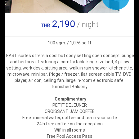
2,190
/ night
THB
100 sqm. / 1,076 sq.ft
EAST suites offers a cool but cosy setting open concept lounge
and bed area, featuring a comfortable king-size bed, 4 pillow
setting, work desk, sitting area, walk in rain shower, kitchenette,
microwave, mini bar, fridge / freezer, flat screen cable TV, DVD
player, air con, ceiling fan. large in-room electronic safe.
furnished Balcony
Complimentary
PETIT DEJEUNER
CROISSANT JAM COFFEE
Free mineral water, coffee and tea in your suite
24 h free coffee on the reception
Wifi in all rooms
Free Pool Access Pass