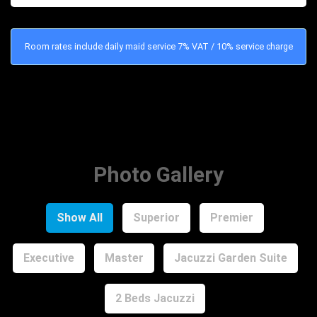
Room rates include daily maid service 7% VAT / 10% service charge
Photo Gallery
Show All
Superior
Premier
Executive
Master
Jacuzzi Garden Suite
2 Beds Jacuzzi