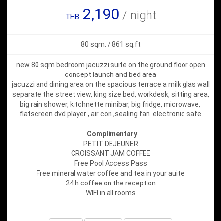
2,190
/ night
THB
80 sqm. / 861 sq.ft
new 80 sqm bedroom jacuzzi suite on the ground floor open
concept launch and bed area
jacuzzi and dining area on the spacious terrace a milk glas wall
separate the street view, king size bed, workdesk, sitting area,
big rain shower, kitchnette minibar, big fridge, microwave,
flatscreen dvd player , air con ,sealing fan electronic safe
Complimentary
PETIT DEJEUNER
CROISSANT JAM COFFEE
Free Pool Access Pass
Free mineral water coffee and tea in your auite
24 h coffee on the reception
WIFI in all rooms