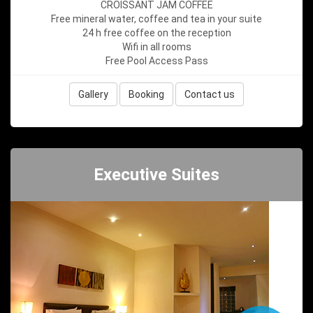
CROISSANT JAM COFFEE
Free mineral water, coffee and tea in your suite
24 h free coffee on the reception
Wifi in all rooms
Free Pool Access Pass
Gallery
Booking
Contact us
Executive Suites