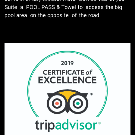
Suite a POOL PASS & Towel to access the big
pool area on the opposite of the road