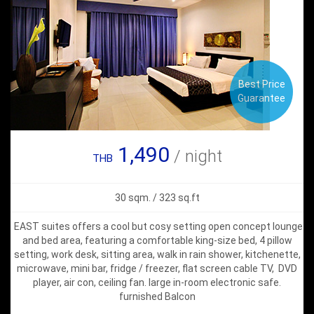
Best Price
Guarantee
1,490
/ night
THB
30 sqm. / 323 sq.ft
EAST suites offers a cool but cosy setting open concept lounge
and bed area, featuring a comfortable king-size bed, 4 pillow
setting, work desk, sitting area, walk in rain shower, kitchenette,
microwave, mini bar, fridge / freezer, flat screen cable TV, DVD
player, air con, ceiling fan. large in-room electronic safe.
furnished Balcon