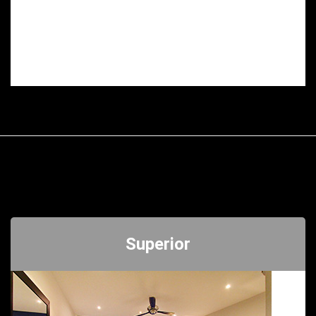
Superior