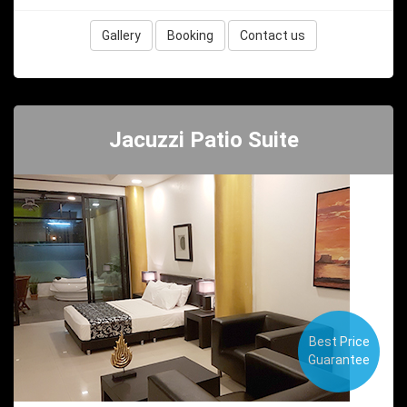
Gallery
Booking
Contact us
Jacuzzi Patio Suite
Best Price
Guarantee