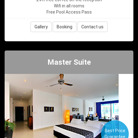
Wifi in all rooms
Free Pool Access Pass
Gallery
Booking
Contact us
Master Suite
Best Price
Guarantee