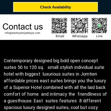
Check Availability
Contemporary designed big bold open concept
suites 50 to 120 sq. small stylish individual suite
hotel with biggest luxurious suites in Jomtien
affordable prices east suites brings you the luxury
of a Superior Hotel combined with all the laid back
comfort of home and intimacy the friendliness of
a guesthouse. East suites features 8 different
spacious luxury designed suites, cool but cozy