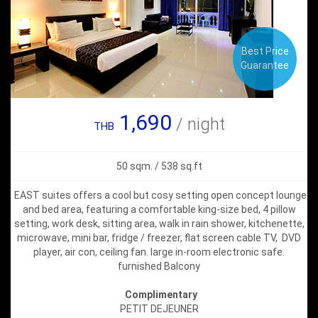
Best Price
Guarantee
1,690
/ night
THB
50 sqm. / 538 sq.ft
EAST suites offers a cool but cosy setting open concept lounge
and bed area, featuring a comfortable king-size bed, 4 pillow
setting, work desk, sitting area, walk in rain shower, kitchenette,
microwave, mini bar, fridge / freezer, flat screen cable TV, DVD
player, air con, ceiling fan. large in-room electronic safe.
furnished Balcony
Complimentary
PETIT DEJEUNER