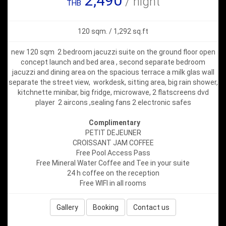
2,490
/ night
THB
120 sqm. / 1,292 sq.ft
new 120 sqm 2 bedroom jacuzzi suite on the ground floor open
concept launch and bed area , second separate bedroom
jacuzzi and dining area on the spacious terrace a milk glas wall
separate the street view, workdesk, sitting area, big rain shower,
kitchnette minibar, big fridge, microwave, 2 flatscreens dvd
player 2 aircons ,sealing fans 2 electronic safes
Complimentary
PETIT DEJEUNER
CROISSANT JAM COFFEE
Free Pool Access Pass
Free Mineral Water Coffee and Tee in your suite
24 h coffee on the reception
Free WIFI in all rooms
Gallery
Booking
Contact us